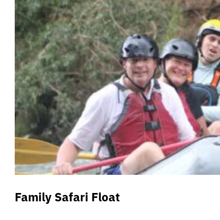
Family Safari Float