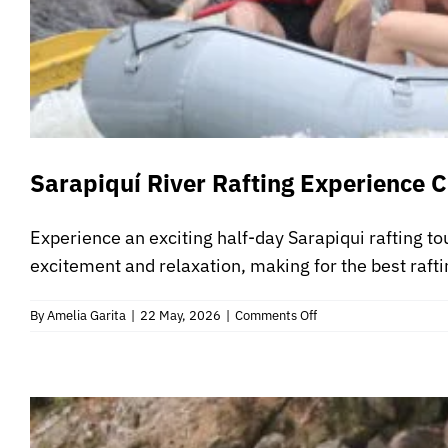
Sarapiquí River Rafting Experience C
Experience an exciting half-day Sarapiqui rafting to
excitement and relaxation, making for the best rafti
on
By
Amelia Garita
|
22 May, 2026
|
Comments Off
Sarapiquí
River
Rafting
Experience
Class
3