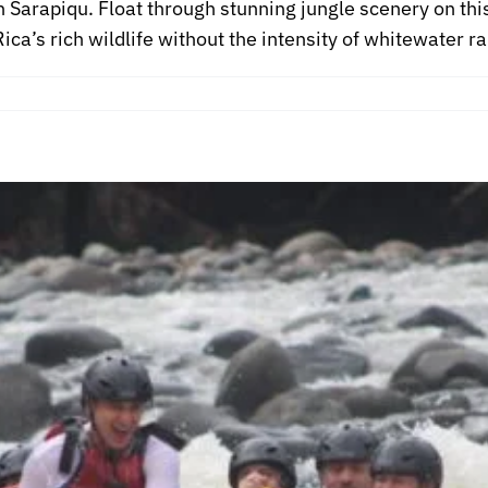
in Sarapiqu. Float through stunning jungle scenery on this
ca’s rich wildlife without the intensity of whitewater ra