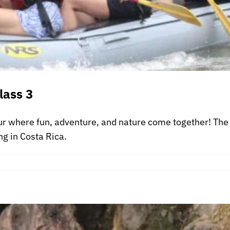
lass 3
ur where fun, adventure, and nature come together! The 
ng in Costa Rica.