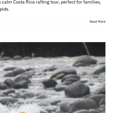
 calm Costa Rica rafting tour, perfect for families,
pids.
Read More