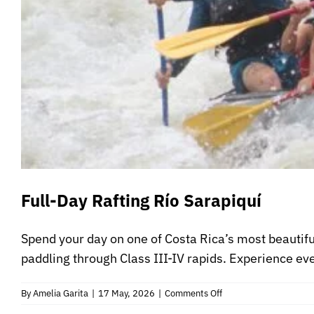
Full-Day Rafting Río Sarapiquí
Spend your day on one of Costa Rica’s most beautiful
paddling through Class III-IV rapids. Experience ever
on
By
Amelia Garita
|
17 May, 2026
|
Comments Off
Full-