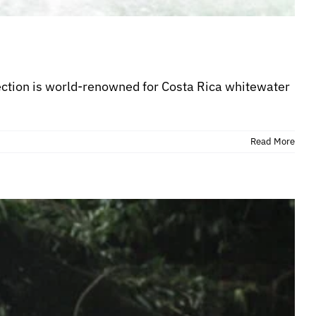
section is world-renowned for Costa Rica whitewater
Read More