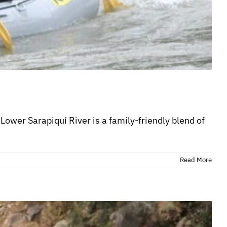
Lower Sarapiquí River is a family-friendly blend of
Read More