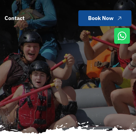
Contact
Book Now