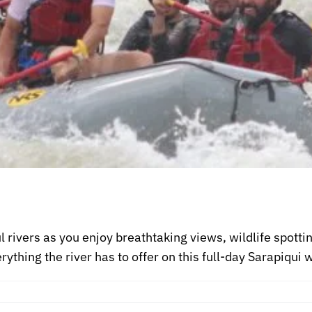
 rivers as you enjoy breathtaking views, wildlife spotti
ything the river has to offer on this full-day Sarapiqui w