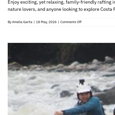
Enjoy exciting, yet relaxing, family-friendly rafting 
nature lovers, and anyone looking to explore Costa Ri
on
By
Amelia Garita
|
18 May, 2026
|
Comments Off
Family
Safari
Float