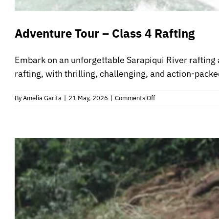
Adventure Tour – Class 4 Rafting
Embark on an unforgettable Sarapiqui River rafting 
rafting, with thrilling, challenging, and action-packe
on
By
Amelia Garita
|
21 May, 2026
|
Comments Off
Adventure
Tour
–
Class
4
Rafting