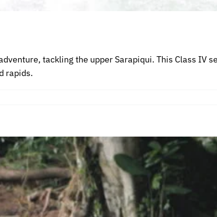
adventure, tackling the upper Sarapiqui. This Class IV 
d rapids.