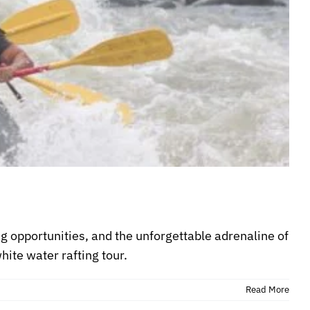
ng opportunities, and the unforgettable adrenaline of
hite water rafting tour.
Read More