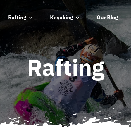
Rafting
Kayaking
Our Blog
Rafting